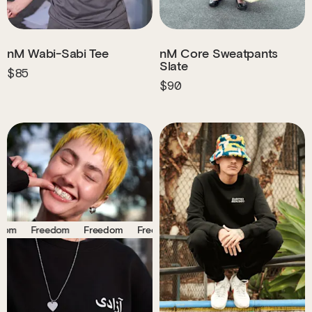
nM Wabi-Sabi Tee
nM Core Sweatpants
Slate
$85
$90
Freedom
Freedom
Freedom
Freedom
Freedom
Freedom