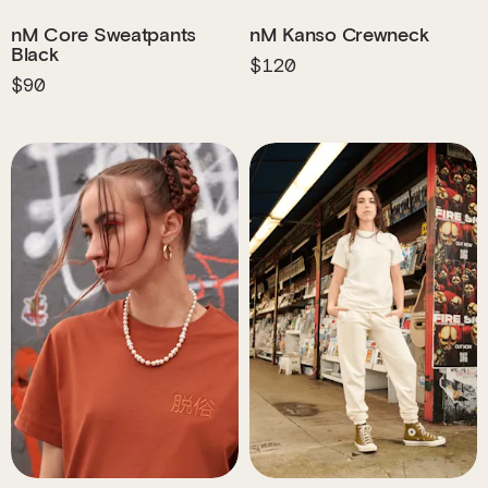
nM Core Sweatpants
nM Kanso Crewneck
Black
$120
$90