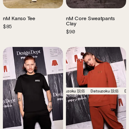
nM Kanso Tee
nM Core Sweatpants
Clay
$85
$90
Datsuzoku 脱俗
Datsuzoku 脱俗
Datsuzoku 脱俗
D