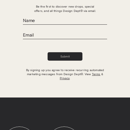
Be the first to discover new drops, special
offers, and all things Design Dept® via email.
▼
The field is required
Submit
Submit
By signing up you agree to receive recurring automated
marketing messages from Design Dept®. View
Terms
&
(833) 571-2012
Privacy
.
Terms
Privacy
Yes, I agree to receive text messages from
Design Dept® at the phone number listed
above.
No, I do not want to receive text messages from
Design Dept®.