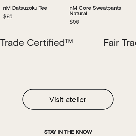
nM Datsuzoku Tee
nM Core Sweatpants
Natural
$85
$90
ertified™
Fair Trade Cert
Visit atelier
STAY IN THE KNOW