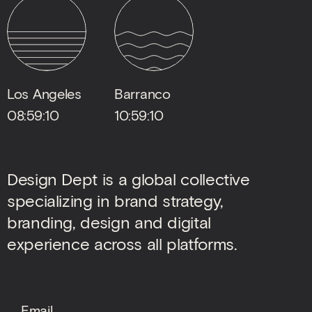
Los Angeles
Barranco
08:59:11
10:59:11
Design Dept is a global collective
specializing in brand strategy,
branding, design and digital
experience across all platforms.