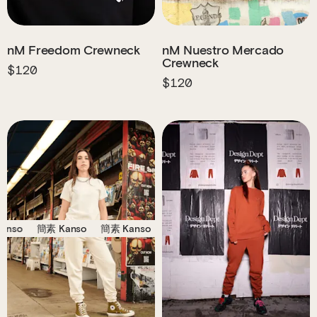
nM Freedom Crewneck
nM Nuestro Mercado
Crewneck
$120
$120
o
簡素 Kanso
簡素 Kanso
簡素 Kanso
簡素 Kanso
簡素 Kan