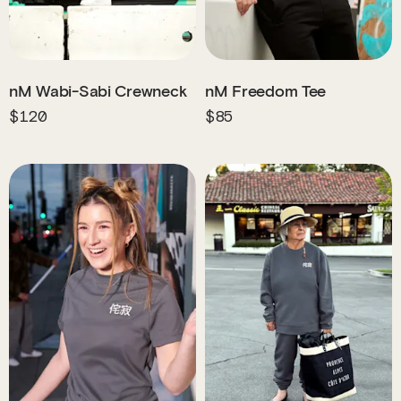
nM Wabi-Sabi Crewneck
nM Freedom Tee
$120
$85