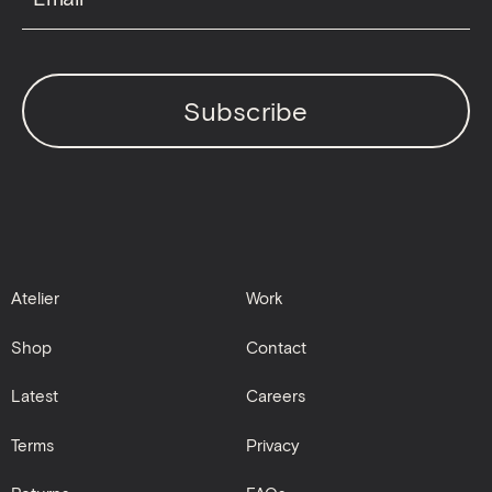
Subscribe
Atelier
Work
Shop
Contact
Latest
Careers
Terms
Privacy