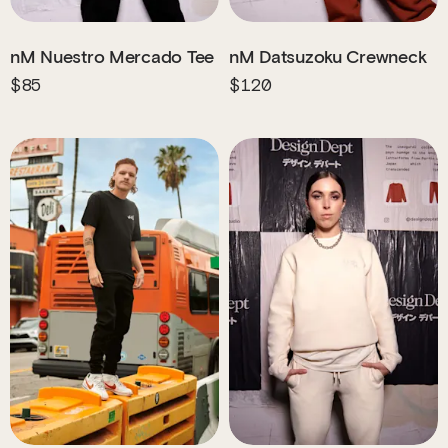
nM Nuestro Mercado Tee
nM Datsuzoku Crewneck
$85
$120